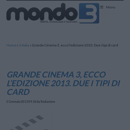
Mondo3
Menu
Home
»
3 Italia
»
Grande Cinema 3, ecco l’edizione 2013. Due i tipi di card
GRANDE CINEMA 3, ECCO
L’EDIZIONE 2013. DUE I TIPI DI
CARD
2 Gennaio 2013 09:36
by Redazione