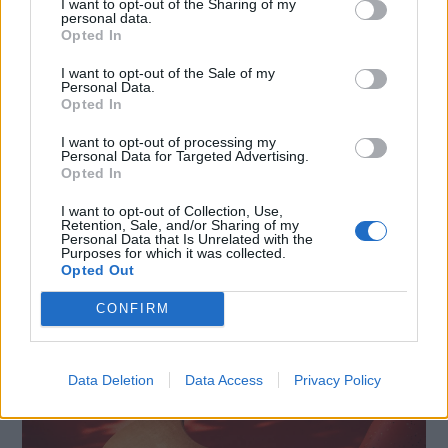
I want to opt-out of the Sharing of my
personal data.
Opted In
I want to opt-out of the Sale of my
Personal Data.
Opted In
I want to opt-out of processing my
Personal Data for Targeted Advertising.
Opted In
INNOVATION IN TUNE WITH YOU: L’AI PER LA CASA
I want to opt-out of Collection, Use,
Retention, Sale, and/or Sharing of my
MODERNA SECONDO LG È A IFA 2026
Personal Data that Is Unrelated with the
Purposes for which it was collected.
Opted Out
CONFIRM
Data Deletion
Data Access
Privacy Policy