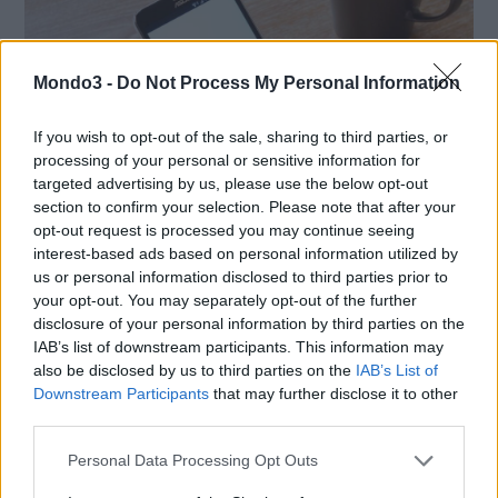
Mondo3 -
Do Not Process My Personal Information
If you wish to opt-out of the sale, sharing to third parties, or
processing of your personal or sensitive information for
targeted advertising by us, please use the below opt-out
section to confirm your selection. Please note that after your
opt-out request is processed you may continue seeing
interest-based ads based on personal information utilized by
us or personal information disclosed to third parties prior to
SMARTPHONE E NON SOLO: TECNOGAZZETTA
your opt-out. You may separately opt-out of the further
disclosure of your personal information by third parties on the
XIAOMI PRESENTA I NUOVI REDMI 17 SERIES,
IAB’s list of downstream participants. This information may
FOCUS SU AUTONOMIA E INTRATTENIMENTO
also be disclosed by us to third parties on the
IAB’s List of
Downstream Participants
that may further disclose it to other
third parties.
Personal Data Processing Opt Outs