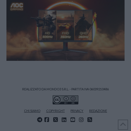
REALIZZATO DA MONDO3 S.R.L. - PARTITA IVA 06039210486
CHI SIAMO
COPYRIGHT
PRIVACY
REDAZIONE
FACEBOOK
X
LINKEDIN
YOUTUBE
INSTAGRAM
RSS