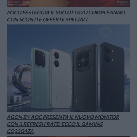
POCO FESTEGGIA IL SUO OTTAVO COMPLEANNO
CON SCONTI E OFFERTE SPECIALI
AGON BY AOC PRESENTA IL NUOVO MONITOR
CON 3 REFRESH RATE: ECCO IL GAMING
CQ32G4ZA