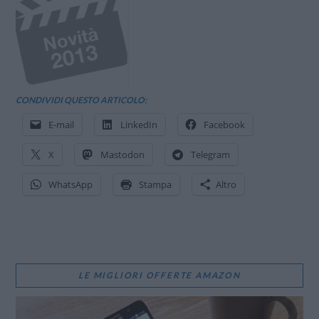
CONDIVIDI QUESTO ARTICOLO:
E-mail
LinkedIn
Facebook
X
Mastodon
Telegram
WhatsApp
Stampa
Altro
LE MIGLIORI OFFERTE AMAZON