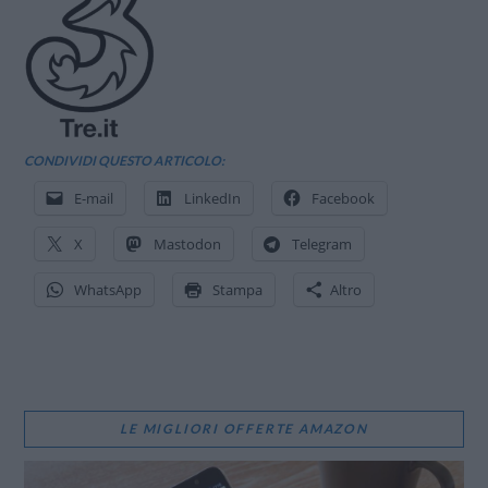
CONDIVIDI QUESTO ARTICOLO:
E-mail
LinkedIn
Facebook
X
Mastodon
Telegram
WhatsApp
Stampa
Altro
LE MIGLIORI OFFERTE AMAZON