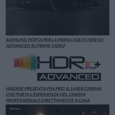
SAMSUNG PORTA PER LA PRIMA VOLTA HDR10+
ADVANCED SU PRIME VIDEO
HISENSE PRESENTA PX4 PRO, IL LASER CINEMA
CHE PORTA L’ESPERIENZA DEL CINEMA
PROFESSIONALE DIRETTAMENTE A CASA