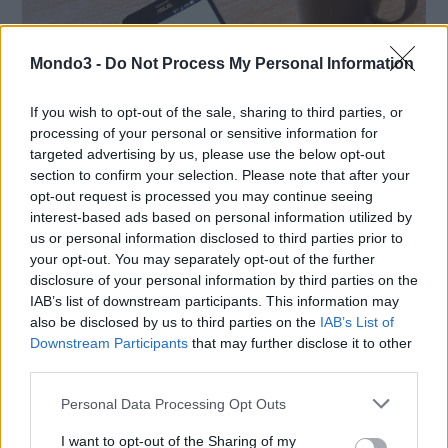
Mondo3 -
Do Not Process My Personal Information
If you wish to opt-out of the sale, sharing to third parties, or
processing of your personal or sensitive information for
targeted advertising by us, please use the below opt-out
section to confirm your selection. Please note that after your
opt-out request is processed you may continue seeing
interest-based ads based on personal information utilized by
us or personal information disclosed to third parties prior to
your opt-out. You may separately opt-out of the further
SMARTPHONE E NON SOLO: TECNOGAZZETTA
disclosure of your personal information by third parties on the
AGON BY AOC PRESENTA IL NUOVO MONITOR
IAB’s list of downstream participants. This information may
CON 3 REFRESH RATE: ECCO IL GAMING
also be disclosed by us to third parties on the
IAB’s List of
Downstream Participants
that may further disclose it to other
CQ32G4ZA
third parties.
Personal Data Processing Opt Outs
I want to opt-out of the Sharing of my