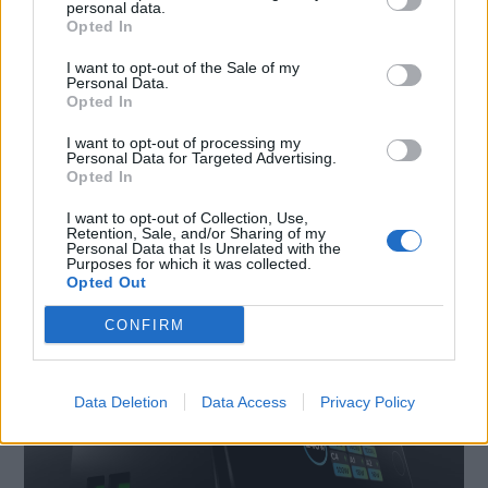
personal data.
Opted In
I want to opt-out of the Sale of my
Personal Data.
Opted In
I want to opt-out of processing my
DI RITORNO DALLE VACANZE? I SUGGERIMENTI DI
Personal Data for Targeted Advertising.
Opted In
SBS E PURO PER UN RIENTRO CON PIÙ ENERGIA
I want to opt-out of Collection, Use,
Retention, Sale, and/or Sharing of my
Personal Data that Is Unrelated with the
Purposes for which it was collected.
Opted Out
CONFIRM
Data Deletion
Data Access
Privacy Policy