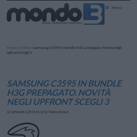
Mondo3
Menu
Home
»
3 Italia
»
Samsung C3595 in bundle H3G prepagato. Novità negli
upfront Scegli 3
SAMSUNG C3595 IN BUNDLE
H3G PREPAGATO. NOVITÀ
NEGLI UPFRONT SCEGLI 3
12 Settembre 2013 14:12
by Tommy Denet