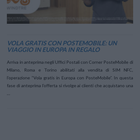
VOLA GRATIS CON POSTEMOBILE: UN
VIAGGIO IN EUROPA IN REGALO
Arriva in anteprima negli Uffici Postali con Corner PosteMobile di
Milano, Roma e Torino abilitati alla vendita di SIM NFC,
l’operazione “Vola gratis in Europa con PosteMobile”. In questa
fase di anteprima l’offerta si rivolge ai clienti che acquistano una
…