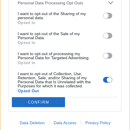
Personal Data Processing Opt Outs
I want to opt-out of the Sharing of my
personal data.
Opted In
I want to opt-out of the Sale of my
Personal Data.
Opted In
I want to opt-out of processing my
Personal Data for Targeted Advertising.
Opted In
I want to opt-out of Collection, Use,
Retention, Sale, and/or Sharing of my
Personal Data that Is Unrelated with the
INNOVATION IN TUNE WITH YOU: L’AI PER LA CASA
Purposes for which it was collected.
MODERNA SECONDO LG È A IFA 2026
Opted Out
CONFIRM
Data Deletion
Data Access
Privacy Policy