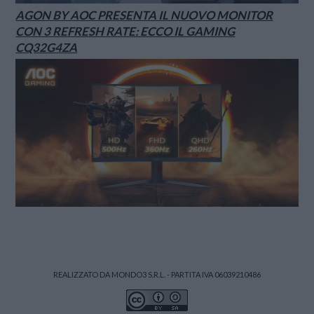
AGON BY AOC PRESENTA IL NUOVO MONITOR
CON 3 REFRESH RATE: ECCO IL GAMING
CQ32G4ZA
REALIZZATO DA MONDO3 S.R.L. - PARTITA IVA 06039210486