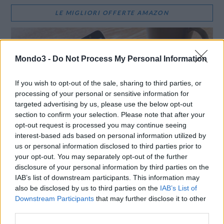
LE MIGLIORI OFFERTE AMAZON
Mondo3 -
Do Not Process My Personal Information
If you wish to opt-out of the sale, sharing to third parties, or
processing of your personal or sensitive information for
targeted advertising by us, please use the below opt-out
section to confirm your selection. Please note that after your
opt-out request is processed you may continue seeing
interest-based ads based on personal information utilized by
us or personal information disclosed to third parties prior to
your opt-out. You may separately opt-out of the further
disclosure of your personal information by third parties on the
SMARTPHONE E NON SOLO: TECNOGAZZETTA
IAB’s list of downstream participants. This information may
also be disclosed by us to third parties on the
IAB’s List of
XIAOMI PRESENTA I NUOVI REDMI 17 SERIES,
Downstream Participants
that may further disclose it to other
FOCUS SU AUTONOMIA E INTRATTENIMENTO
third parties.