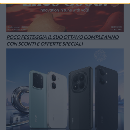
POCO FESTEGGIA IL SUO OTTAVO COMPLEANNO
CON SCONTI E OFFERTE SPECIALI