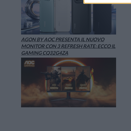
AGON BY AOC PRESENTA IL NUOVO
MONITOR CON 3 REFRESH RATE: ECCO IL
GAMING CQ32G4ZA