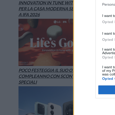
INNOVATION IN TUNE WITH YOU: L’AI
Persona
PER LA CASA MODERNA SECONDO LG È
A IFA 2026
I want t
Opted 
I want t
Opted 
I want 
Advertis
Opted 
I want t
POCO FESTEGGIA IL SUO OTTAVO
of my P
was col
COMPLEANNO CON SCONTI E OFFERTE
Opted 
SPECIALI