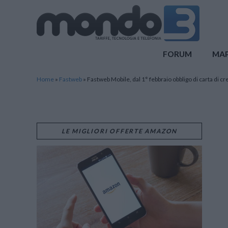
Mondo3
FORUM
MA
Home
»
Fastweb
»
Fastweb Mobile, dal 1° febbraio obbligo di carta di cr
LE MIGLIORI OFFERTE AMAZON