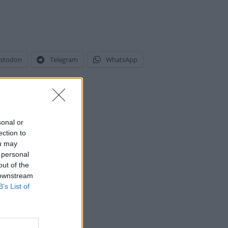
stodon
Telegram
WhatsApp
sonal or
ection to
ou may
 personal
out of the
 downstream
B’s List of