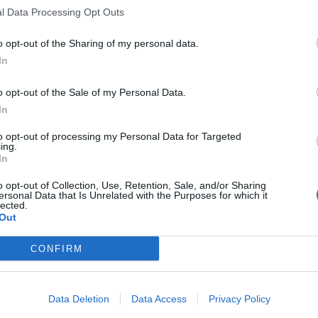
l Data Processing Opt Outs
o opt-out of the Sharing of my personal data.
In
o opt-out of the Sale of my Personal Data.
In
to opt-out of processing my Personal Data for Targeted
ing.
In
o opt-out of Collection, Use, Retention, Sale, and/or Sharing
ersonal Data that Is Unrelated with the Purposes for which it
lected.
Out
CONFIRM
Data Deletion
Data Access
Privacy Policy