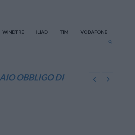
WINDTRE
ILIAD
TIM
VODAFONE
AIO OBBLIGO DI