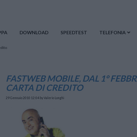
PPA
DOWNLOAD
SPEEDTEST
TELEFONIA
edito
FASTWEB MOBILE, DAL 1° FEBBR
CARTA DI CREDITO
29 Gennaio 2010 12:04
by Valerio Longhi