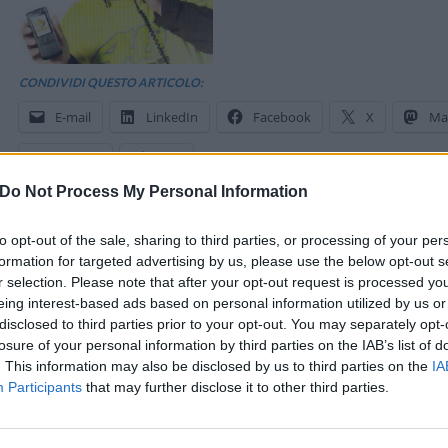
CONDIVIDI QUESTO ARTICOLO:
E-mail
LinkedIn
Facebook
X
Ma
Stampa
Altro
Do Not Process My Personal Information
to opt-out of the sale, sharing to third parties, or processing of your per
formation for targeted advertising by us, please use the below opt-out s
r selection. Please note that after your opt-out request is processed y
eing interest-based ads based on personal information utilized by us or
disclosed to third parties prior to your opt-out. You may separately opt-
losure of your personal information by third parties on the IAB’s list of
. This information may also be disclosed by us to third parties on the
IA
Participants
that may further disclose it to other third parties.