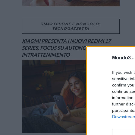
SMARTPHONE E NON SOLO:
TECNOGAZZETTA
XIAOMI PRESENTA I NUOVI REDMI 17
SERIES, FOCUS SU AUTONOMIA E
INTRATTENIMENTO
Mondo3 -
If you wish 
sensitive in
confirm you
continue se
information 
further disc
participants
Downstream 