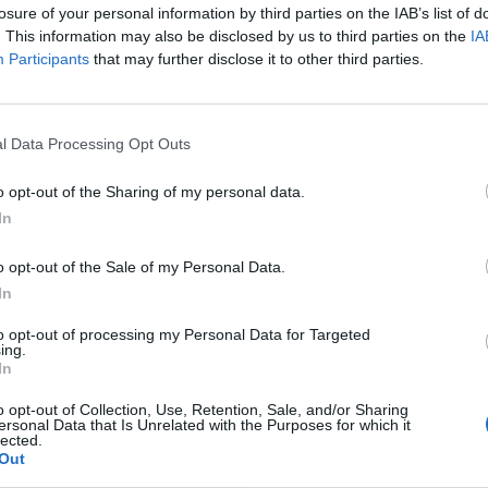
losure of your personal information by third parties on the IAB’s list of
28 Dicembre 2022 18:17
by Martina Tortelli
. This information may also be disclosed by us to third parties on the
IA
Participants
that may further disclose it to other third parties.
Lanciata lo scorso settembre la ’’
Promo Local Aree Bianche 21 pro
L’offerta speciale terminerà il
31 dicembre 2022
e non sono previste
l Data Processing Opt Outs
Pertanto i residenti nei comuni delle province coinvolte –
Ascoli Pi
o opt-out of the Sharing of my personal data.
Catania, Chieti, Como, Cremona, Fermo, Milano, Palermo, Pordenone, 
In
devono affrettarsi presso la rete vendita visto che tutte le richieste v
o opt-out of the Sale of my Personal Data.
In
ATTIVARE SUPER FIBRA ONLINE
to opt-out of processing my Personal Data for Targeted
ing.
In
o opt-out of Collection, Use, Retention, Sale, and/or Sharing
ersonal Data that Is Unrelated with the Purposes for which it
lected.
Out