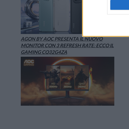
AGON BY AOC PRESENTA IL NUOVO
MONITOR CON 3 REFRESH RATE: ECCO IL
GAMING CQ32G4ZA