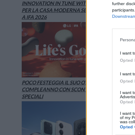
INNOVATION IN TUNE WITH YOU: L’AI
further disc
PER LA CASA MODERNA SECONDO LG È
participants
A IFA 2026
Downstream 
Persona
I want t
Opted 
I want t
Opted 
POCO FESTEGGIA IL SUO OTTAVO
COMPLEANNO CON SCONTI E OFFERTE
I want 
SPECIALI
Advertis
Opted 
I want t
of my P
was col
Opted 