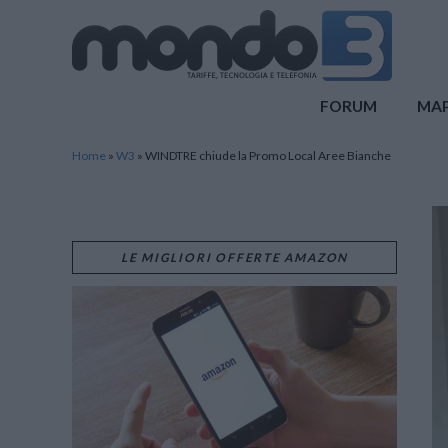
Mondo3
FORUM
MA
Home
»
W3
»
WINDTRE chiude la Promo Local Aree Bianche
LE MIGLIORI OFFERTE AMAZON