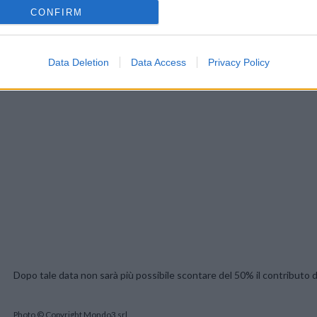
CONFIRM
Data Deletion
Data Access
Privacy Policy
Dopo tale data non sarà più possibile scontare del 50% il contributo di
Photo © Copyright Mondo3 srl