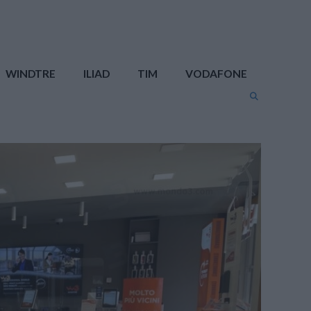
WINDTRE
ILIAD
TIM
VODAFONE