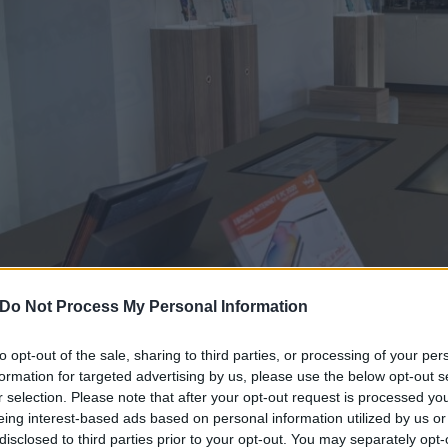
Do Not Process My Personal Information
to opt-out of the sale, sharing to third parties, or processing of your per
formation for targeted advertising by us, please use the below opt-out s
r selection. Please note that after your opt-out request is processed y
eing interest-based ads based on personal information utilized by us or
WINDTRE CHIUDE LA PROMO LO
disclosed to third parties prior to your opt-out. You may separately opt-