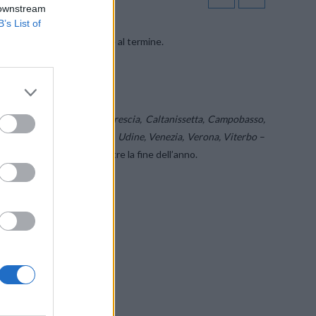
 downstream
B’s List of
vince
’’di WINDTRE giunge al termine.
 proroghe.
ceno, Belluno, Bergamo, Brescia, Caltanissetta, Campobasso,
Potenza, Rovigo, Treviso, Udine, Venezia, Verona, Viterbo
–
anno fatto entro e non oltre la fine dell’anno.