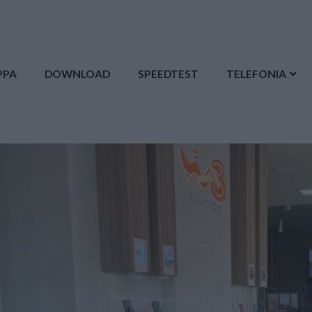
PPA
DOWNLOAD
SPEEDTEST
TELEFONIA